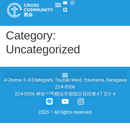
Category:
Uncategorized
4 Chome-5-4 Edahigashi, Tsuzuki Ward, Yokohama, Kanagawa
224-0006
224-0006 神奈川県横浜市都筑区荏田東4丁目5-4
2025 – All rights reserved